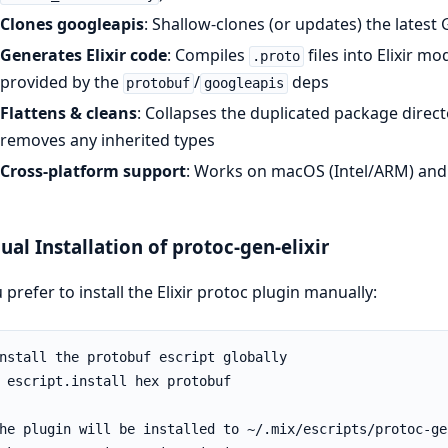
Clones googleapis
: Shallow-clones (or updates) the latest 
Generates Elixir code
: Compiles
files into Elixir m
.proto
provided by the
/
deps
protobuf
googleapis
Flattens & cleans
: Collapses the duplicated package direct
removes any inherited types
Cross-platform support
: Works on macOS (Intel/ARM) and
al Installation of protoc-gen-elixir
u prefer to install the Elixir protoc plugin manually: