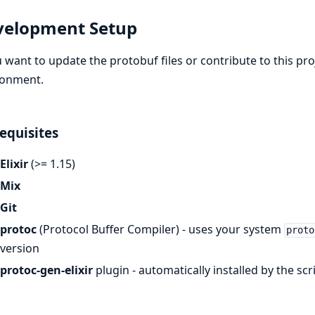
velopment Setup
u want to update the protobuf files or contribute to this pr
ronment.
equisites
Elixir
(>= 1.15)
Mix
Git
protoc
(Protocol Buffer Compiler) - uses your system
proto
version
protoc-gen-elixir
plugin - automatically installed by the sc