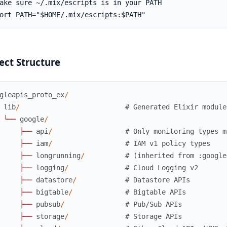
ect Structure
gleapis_proto_ex
/
lib
/
# Generated Elixir module
└
─
─
google
/
├
─
─
api
/
# Only monitoring types m
├
─
─
iam
/
# IAM v1 policy types
├
─
─
longrunning
/
# (inherited from :google
├
─
─
logging
/
# Cloud Logging v2
├
─
─
datastore
/
# Datastore APIs
├
─
─
bigtable
/
# Bigtable APIs
├
─
─
pubsub
/
# Pub/Sub APIs
├
─
─
storage
/
# Storage APIs