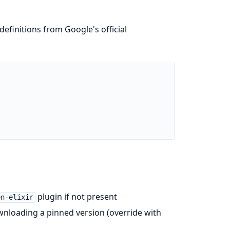
efinitions from Google's official
plugin if not present
en-elixir
ownloading a pinned version (override with