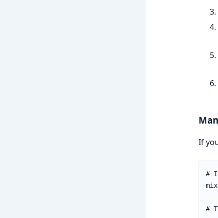
Manu
If yo