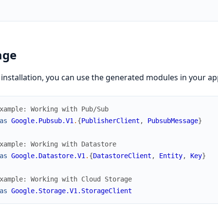
age
 installation, you can use the generated modules in your app
xample: Working with Pub/Sub
as
Google.Pubsub.V1
.
{
PublisherClient
,
PubsubMessage
}
xample: Working with Datastore  
as
Google.Datastore.V1
.
{
DatastoreClient
,
Entity
,
Key
}
xample: Working with Cloud Storage
as
Google.Storage.V1.StorageClient