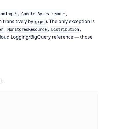
,
,
unning.*
Google.Bytestream.*
 transitively by
). The only exception is
grpc
,
,
,
or
MonitoredResource
Distribution
loud Logging/BigQuery reference — those
:
s