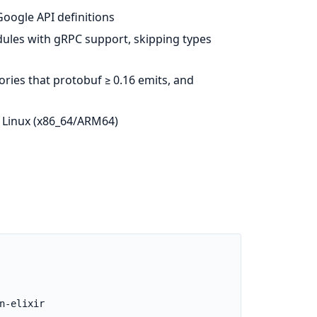
Google API definitions
odules with gRPC support, skipping types
ories that protobuf ≥ 0.16 emits, and
 Linux (x86_64/ARM64)