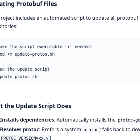
ting Protobuf Files
roject includes an automated script to update all protobuf d
itories:
 the Update Script Does
Installs dependencies
: Automatically installs the
protoc-g
Resolves protoc
: Prefers a system
; falls back to d
protoc
)
PROTOC_VERSION=xx.y