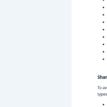
Shar
To av
types