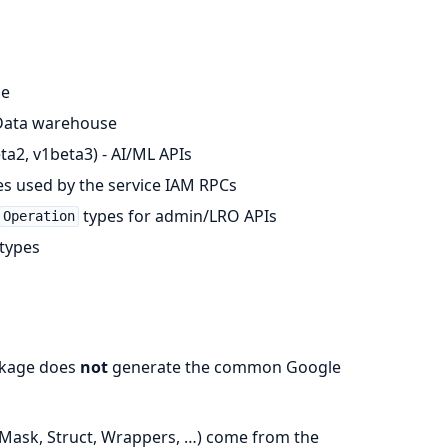
ge
- Data warehouse
ta2, v1beta3) - AI/ML APIs
s used by the service IAM RPCs
types for admin/LRO APIs
Operation
 types
ackage does
not
generate the common Google
dMask, Struct, Wrappers, …) come from the