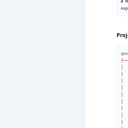
Proj
goo
├
─
─
│
│
│
│
│
│
│
│
│