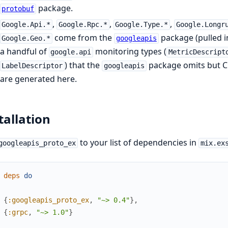
package.
protobuf
,
,
,
Google.Api.*
Google.Rpc.*
Google.Type.*
Google.Longr
come from the
package (pulled in
Google.Geo.*
googleapis
a handful of
monitoring types (
google.api
MetricDescript
) that the
package omits but C
LabelDescriptor
googleapis
are generated here.
tallation
to your list of dependencies in
googleapis_proto_ex
mix.ex
deps
do
{
:googleapis_proto_ex
,
"~> 0.4"
}
,
{
:grpc
,
"~> 1.0"
}