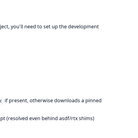
oject, you'll need to set up the development
if present, otherwise downloads a pinned
c
ript (resolved even behind asdf/rtx shims)