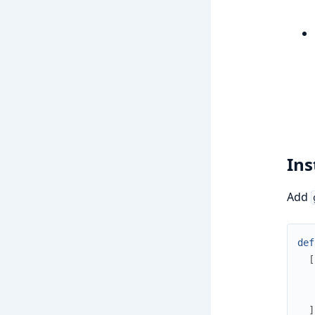
Ins
Add
def
[
]