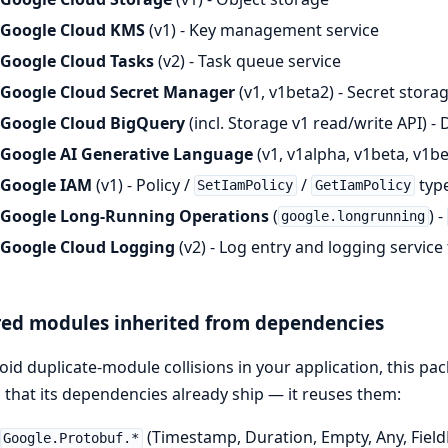
Google Cloud KMS
(v1) - Key management service
Google Cloud Tasks
(v2) - Task queue service
Google Cloud Secret Manager
(v1, v1beta2) - Secret stora
Google Cloud BigQuery
(incl. Storage v1 read/write API) 
Google AI Generative Language
(v1, v1alpha, v1beta, v1be
Google IAM
(v1) - Policy /
/
type
SetIamPolicy
GetIamPolicy
Google Long-Running Operations
(
) -
google.longrunning
Google Cloud Logging
(v2) - Log entry and logging service
ed modules inherited from dependencies
oid duplicate-module collisions in your application, this p
 that its dependencies already ship — it reuses them:
(Timestamp, Duration, Empty, Any, Fiel
Google.Protobuf.*