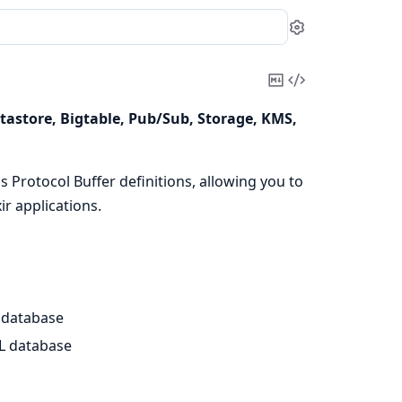
Settings
Copy
View
Markdown
Source
Datastore, Bigtable, Pub/Sub, Storage, KMS,
 Protocol Buffer definitions, allowing you to
ir applications.
 database
L database