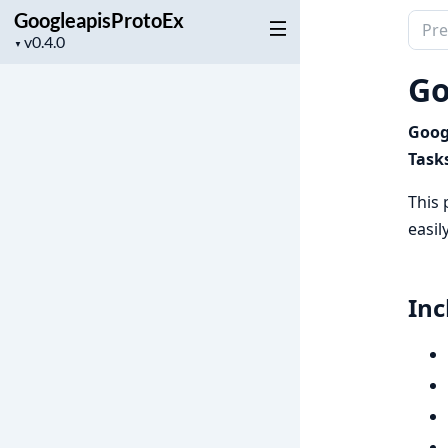
GoogleapisProtoEx
Sear
Project
▼
docu
version
of
Go
Goog
Googl
Task
This 
easil
Inc