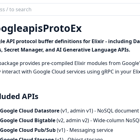
ch
mentation
ogleapisProtoEx
leapisProtoEx
e API protocol buffer definitions for Elixir - including 
s, Secret Manager, and AI Generative Language APIs.
package provides pre-compiled Elixir modules from Google's
y interact with Google Cloud services using gRPC in your Elix
luded APIs
Google Cloud Datastore
(v1, admin v1) - NoSQL document
Google Cloud Bigtable
(v2, admin v2) - Wide-column NoSQ
Google Cloud Pub/Sub
(v1) - Messaging service
Google Cloud Storage
(v1) - Object storage