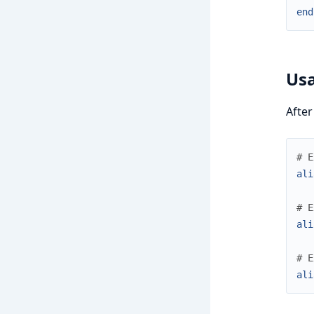
end
Us
After
# E
ali
# E
ali
# E
ali