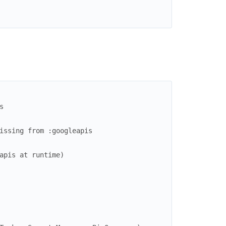
s
issing from :googleapis
apis at runtime)