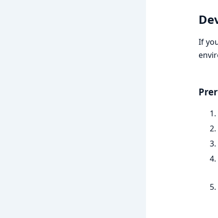
De
If yo
envi
Prer