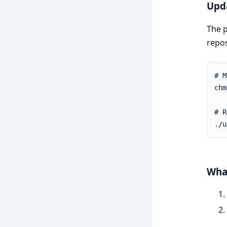
Upda
The p
repos
What